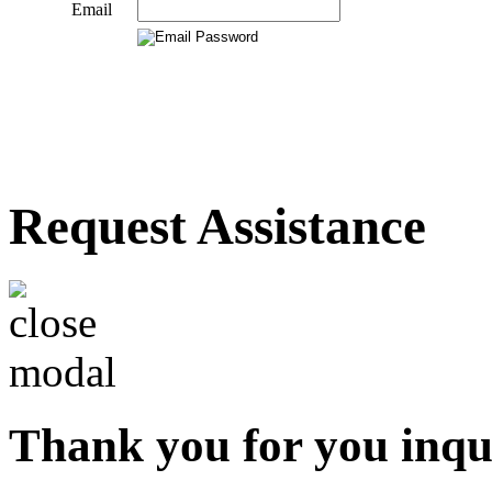
Email
Request Assistance
Thank you for you inqu