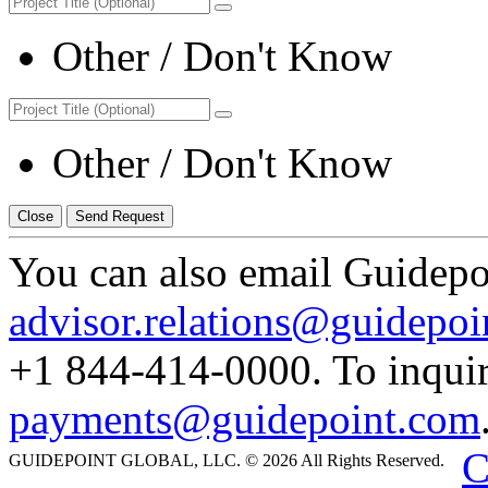
Other / Don't Know
Other / Don't Know
Close
Send Request
You can also email Guidepoi
advisor.relations@guidepoi
+1 844-414-0000. To inquir
payments@guidepoint.com
C
GUIDEPOINT GLOBAL, LLC. © 2026 All Rights Reserved.