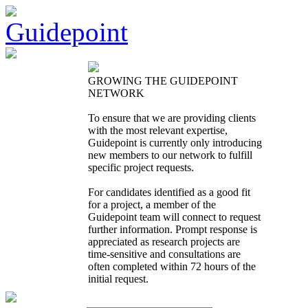
GROWING THE GUIDEPOINT
NETWORK
To ensure that we are providing clients
with the most relevant expertise,
Guidepoint is currently only introducing
new members to our network to fulfill
specific project requests.
For candidates identified as a good fit
for a project, a member of the
Guidepoint team will connect to request
further information. Prompt response is
appreciated as research projects are
time-sensitive and consultations are
often completed within 72 hours of the
initial request.