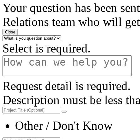
Your question has been sent
Relations
team who will get 
Close
Select is required.
Request detail is required.
Description must be less th
Other / Don't Know